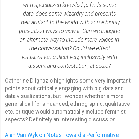
with specialized knowledge finds some
data, does some wizardry and presents
their artifact to the world with some highly
prescribed ways to view it. Can we imagine
an alternate way to include more voices in
the conversation? Could we effect
visualization collectively, inclusively, with
dissent and contestation, at scale?
Catherine D'Ignazio highlights some very important
points about critically engaging with big data and
data visualizations, but I wonder whether a more
general call for a nuanced, ethnographic, qualitative
etc. critique would automatically include feminist
aspects? Definitely an interesting discussion...
Alan Van Wyk on Notes Toward a Performative