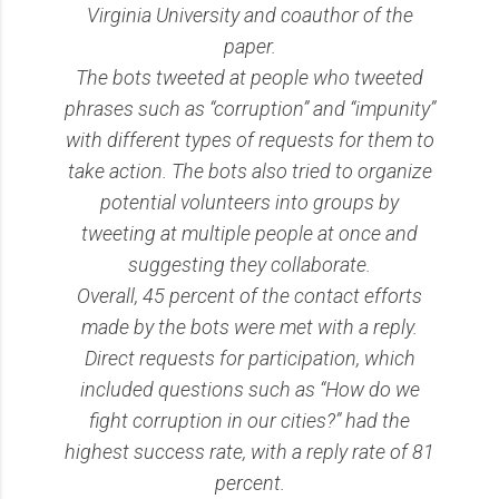
Virginia University and coauthor of the
paper.
The bots tweeted at people who tweeted
phrases such as “corruption” and “impunity”
with different types of requests for them to
take action. The bots also tried to organize
potential volunteers into groups by
tweeting at multiple people at once and
suggesting they collaborate.
Overall, 45 percent of the contact efforts
made by the bots were met with a reply.
Direct requests for participation, which
included questions such as “How do we
fight corruption in our cities?” had the
highest success rate, with a reply rate of 81
percent.