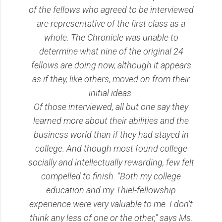
of the fellows who agreed to be interviewed
are representative of the first class as a
whole. The Chronicle was unable to
determine what nine of the original 24
fellows are doing now, although it appears
as if they, like others, moved on from their
initial ideas.
Of those interviewed, all but one say they
learned more about their abilities and the
business world than if they had stayed in
college. And though most found college
socially and intellectually rewarding, few felt
compelled to finish. "Both my college
education and my Thiel-fellowship
experience were very valuable to me. I don’t
think any less of one or the other," says Ms.