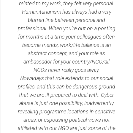
related to my work, they felt very personal.
Humanitarianism has always had a very
blurred line between personal and
professional. When you’re out on a posting
for months at a time your colleagues often
become friends, work/life balance is an
abstract concept, and your role as
ambassador for your country/NGO/all
NGOs never really goes away.
Nowadays that role extends to our social
profiles, and this can be dangerous ground
that we are ill-prepared to deal with. Cyber
abuse is just one possibility; inadvertently
revealing programme locations in sensitive
areas, or espousing political views not
affiliated with our NGO are just some of the