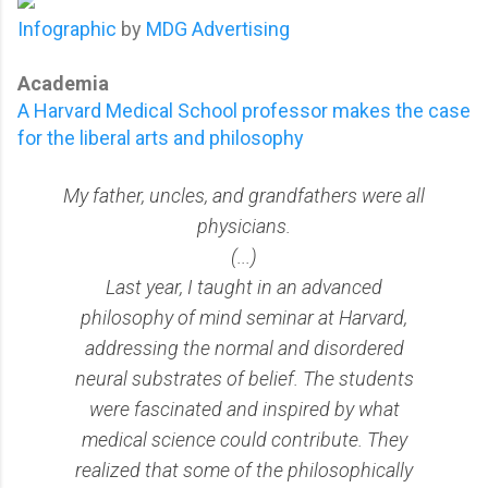
Infographic
by
MDG Advertising
Academia
A Harvard Medical School professor makes the case
for the liberal arts and philosophy
My father, uncles, and grandfathers were all
physicians.
(...)
Last year, I taught in an advanced
philosophy of mind seminar at Harvard,
addressing the normal and disordered
neural substrates of belief. The students
were fascinated and inspired by what
medical science could contribute. They
realized that some of the philosophically