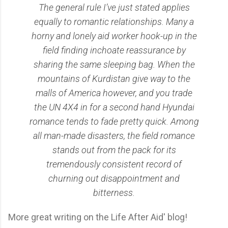
The general rule I’ve just stated applies
equally to romantic relationships. Many a
horny and lonely aid worker hook-up in the
field finding inchoate reassurance by
sharing the same sleeping bag. When the
mountains of Kurdistan give way to the
malls of America however, and you trade
the UN 4X4 in for a second hand Hyundai
romance tends to fade pretty quick. Among
all man-made disasters, the field romance
stands out from the pack for its
tremendously consistent record of
churning out disappointment and
bitterness.
More great writing on the Life After Aid' blog!