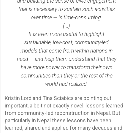
and building the sense of civic engagement
that is necessary to sustain such activities
over time — is time-consuming.
(...)
It is even more useful to highlight
sustainable, low-cost, community-led
models that come from within nations in
need — and help them understand that they
have more power to transform their own
communities than they or the rest of the
world had realized.
Kristin Lord and Tina Sciabica are pointing out
important, albeit not exactly novel, lessons learned
from community-led reconstruction in Nepal. But
particularly in Nepal these lessons have been
learned, shared and applied for many decades and