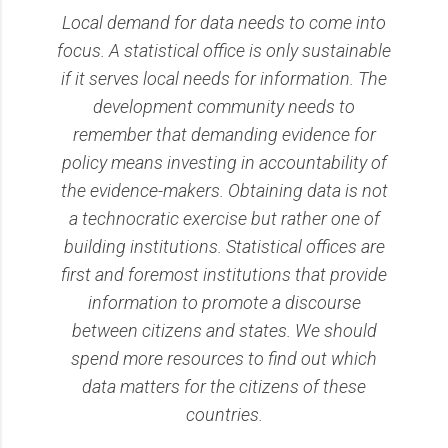
Local demand for data needs to come into
focus. A statistical office is only sustainable
if it serves local needs for information. The
development community needs to
remember that demanding evidence for
policy means investing in accountability of
the evidence-makers. Obtaining data is not
a technocratic exercise but rather one of
building institutions. Statistical offices are
first and foremost institutions that provide
information to promote a discourse
between citizens and states. We should
spend more resources to find out which
data matters for the citizens of these
countries.