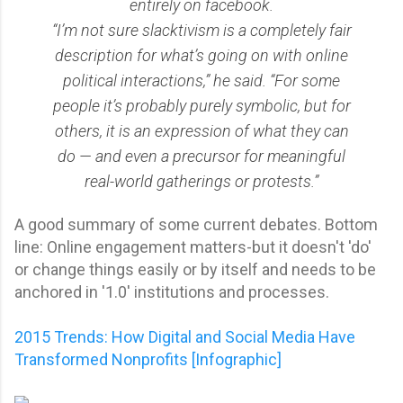
entirely on facebook.
“I’m not sure slacktivism is a completely fair
description for what’s going on with online
political interactions,” he said. “For some
people it’s probably purely symbolic, but for
others, it is an expression of what they can
do — and even a precursor for meaningful
real-world gatherings or protests.”
A good summary of some current debates. Bottom
line: Online engagement matters-but it doesn't 'do'
or change things easily or by itself and needs to be
anchored in '1.0' institutions and processes.
2015 Trends: How Digital and Social Media Have
Transformed Nonprofits [Infographic]