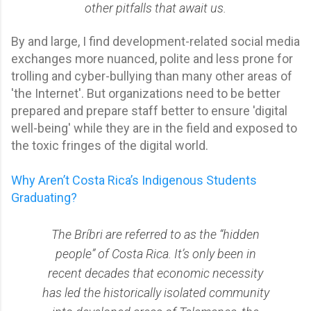
other pitfalls that await us.
By and large, I find development-related social media
exchanges more nuanced, polite and less prone for
trolling and cyber-bullying than many other areas of
'the Internet'. But organizations need to be better
prepared and prepare staff better to ensure 'digital
well-being' while they are in the field and exposed to
the toxic fringes of the digital world.
Why Aren’t Costa Rica’s Indigenous Students
Graduating?
The Bríbri are referred to as the “hidden
people” of Costa Rica. It’s only been in
recent decades that economic necessity
has led the historically isolated community