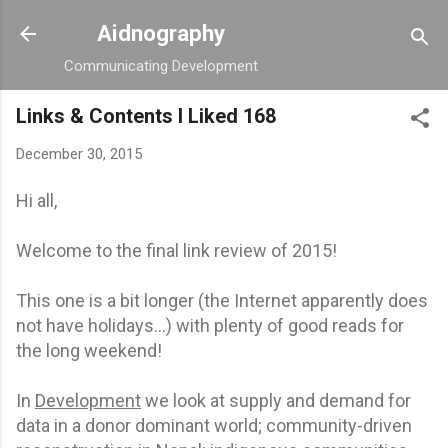
Skip to main content
Aidnography
Communicating Development
Links & Contents I Liked 168
December 30, 2015
Hi all,
Welcome to the final link review of 2015!
This one is a bit longer (the Internet apparently does
not have holidays…) with plenty of good reads for
the long weekend!
In
Development
we look at supply and demand for
data in a donor dominant world; community-driven