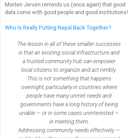
Morten Jerven reminds us (once again) that good
data come with good people and good institutions!
Who Is Really Putting Nepal Back Together?
The lesson in all of these smaller successes
is that an existing social infrastructure and
a trusted community hub can empower
local citizens to organize and act nimbly.
This is not something that happens
overnight, particularly in countries where
people have many unmet needs and
governments have a long history of being
unable — or in some cases uninterested —
in meeting them.
Addressing community needs effectively —