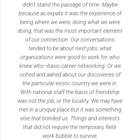
didn’t stand the passage of time. Maybe
because as expats it was the experience of
being where we were, doing what we were
doing, that was the most important element
of our connection. Our conversations
tended to be about next jobs, what
organizations were good to work for, who
knew who–basic career networking. Or we
oohed and aahed about our discoveries of
the particular exotic country we were in.
With national staff the basis of friendship
was not the job, or the locality. We may have
met in a unique place but it was something
else that bonded us. Things and interests
that did not require the temporary, field-
work bubble to survive.