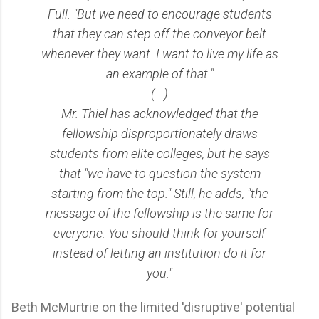
Full. "But we need to encourage students
that they can step off the conveyor belt
whenever they want. I want to live my life as
an example of that."
(...)
Mr. Thiel has acknowledged that the
fellowship disproportionately draws
students from elite colleges, but he says
that "we have to question the system
starting from the top." Still, he adds, "the
message of the fellowship is the same for
everyone: You should think for yourself
instead of letting an institution do it for
you."
Beth McMurtrie on the limited 'disruptive' potential