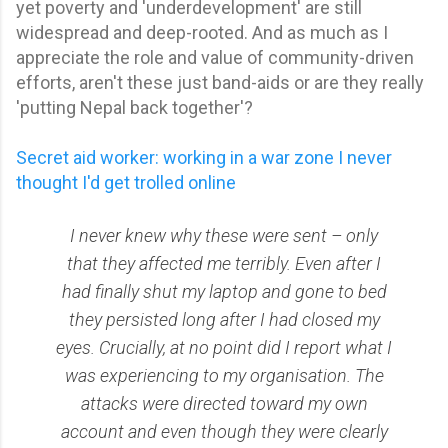
yet poverty and 'underdevelopment' are still
widespread and deep-rooted. And as much as I
appreciate the role and value of community-driven
efforts, aren't these just band-aids or are they really
'putting Nepal back together'?
Secret aid worker: working in a war zone I never
thought I'd get trolled online
I never knew why these were sent – only
that they affected me terribly. Even after I
had finally shut my laptop and gone to bed
they persisted long after I had closed my
eyes. Crucially, at no point did I report what I
was experiencing to my organisation. The
attacks were directed toward my own
account and even though they were clearly