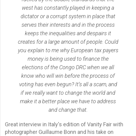
west has constantly played in keeping a
dictator or a corrupt system in place that
serves their interests and in the process
keeps the inequalities and despairs it
creates for a large amount of people. Could
you explain to me why European tax payers
money is being used to finance the
elections of the Congo DRC when we all
know who will win before the process of
voting has even begun? It’s all a scam, and
if we really want to change the world and
make it a better place we have to address
and change that.
Great interview in Italy's edition of Vanity Fair with
photographer Guillaume Bonn and his take on