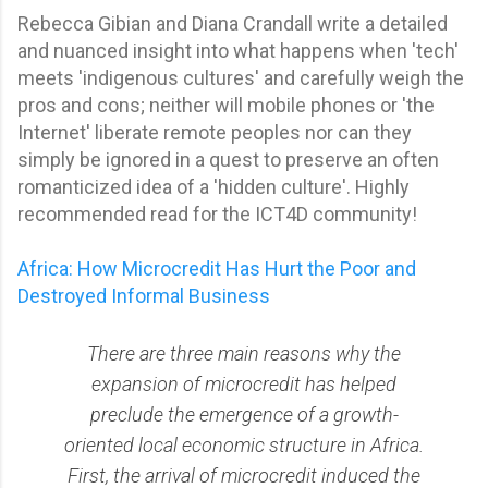
Rebecca Gibian and Diana Crandall write a detailed
and nuanced insight into what happens when 'tech'
meets 'indigenous cultures' and carefully weigh the
pros and cons; neither will mobile phones or 'the
Internet' liberate remote peoples nor can they
simply be ignored in a quest to preserve an often
romanticized idea of a 'hidden culture'. Highly
recommended read for the ICT4D community!
Africa: How Microcredit Has Hurt the Poor and
Destroyed Informal Business
There are three main reasons why the
expansion of microcredit has helped
preclude the emergence of a growth-
oriented local economic structure in Africa.
First, the arrival of microcredit induced the