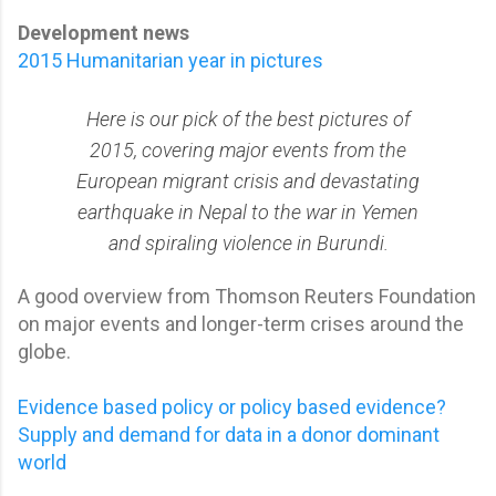
Development news
2015 Humanitarian year in pictures
Here is our pick of the best pictures of
2015, covering major events from the
European migrant crisis and devastating
earthquake in Nepal to the war in Yemen
and spiraling violence in Burundi.
A good overview from Thomson Reuters Foundation
on major events and longer-term crises around the
globe.
Evidence based policy or policy based evidence?
Supply and demand for data in a donor dominant
world