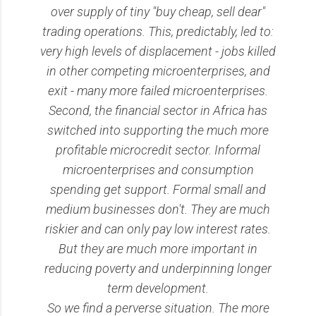
over supply of tiny "buy cheap, sell dear"
trading operations. This, predictably, led to:
very high levels of displacement - jobs killed
in other competing microenterprises, and
exit - many more failed microenterprises.
Second, the financial sector in Africa has
switched into supporting the much more
profitable microcredit sector. Informal
microenterprises and consumption
spending get support. Formal small and
medium businesses don't. They are much
riskier and can only pay low interest rates.
But they are much more important in
reducing poverty and underpinning longer
term development.
So we find a perverse situation. The more