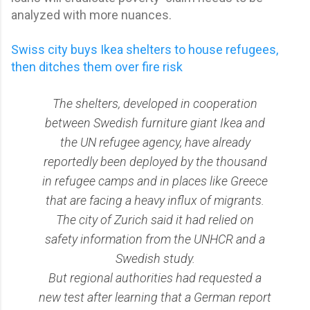
analyzed with more nuances.
Swiss city buys Ikea shelters to house refugees,
then ditches them over fire risk
The shelters, developed in cooperation
between Swedish furniture giant Ikea and
the UN refugee agency, have already
reportedly been deployed by the thousand
in refugee camps and in places like Greece
that are facing a heavy influx of migrants.
The city of Zurich said it had relied on
safety information from the UNHCR and a
Swedish study.
But regional authorities had requested a
new test after learning that a German report