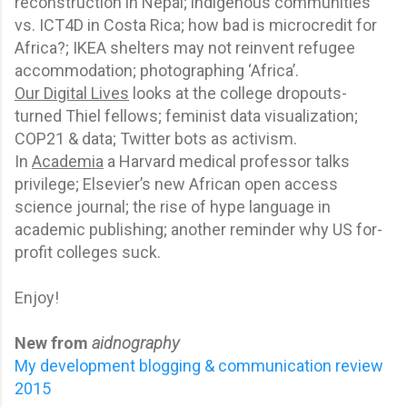
reconstruction in Nepal; indigenous communities
vs. ICT4D in Costa Rica; how bad is microcredit for
Africa?; IKEA shelters may not reinvent refugee
accommodation; photographing ‘Africa’.
Our Digital Lives
looks at the college dropouts-
turned Thiel fellows; feminist data visualization;
COP21 & data; Twitter bots as activism.
In
Academia
a Harvard medical professor talks
privilege; Elsevier’s new African open access
science journal; the rise of hype language in
academic publishing; another reminder why US for-
profit colleges suck.
Enjoy!
New from
aidnography
My development blogging & communication review
2015