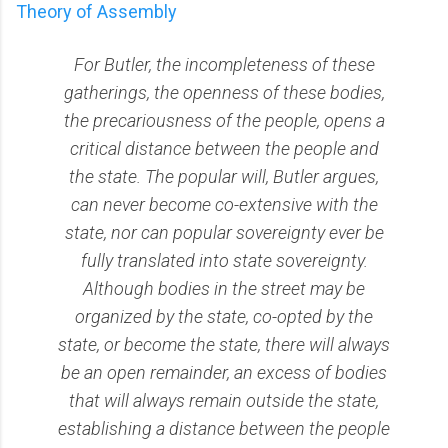
Theory of Assembly
For Butler, the incompleteness of these
gatherings, the openness of these bodies,
the precariousness of the people, opens a
critical distance between the people and
the state. The popular will, Butler argues,
can never become co-extensive with the
state, nor can popular sovereignty ever be
fully translated into state sovereignty.
Although bodies in the street may be
organized by the state, co-opted by the
state, or become the state, there will always
be an open remainder, an excess of bodies
that will always remain outside the state,
establishing a distance between the people