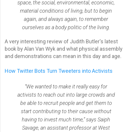
space, the social, environmental, economic,
material conditions of living, but to begin
again, and always again, to remember
ourselves as a body politic of the living.
A very interesting review of Judith Butler's latest
book by Alan Van Wyk and what physical assembly
and demonstrations can mean in this day and age.
How Twitter Bots Turn Tweeters into Activists
“We wanted to make it really easy for
activists to reach out into large crowds and
be able to recruit people and get them to
start contributing to their cause without
having to invest much time,” says Saiph
Savage, an assistant professor at West