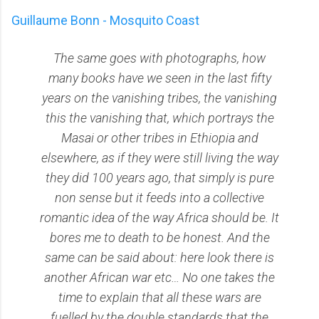
Guillaume Bonn - Mosquito Coast
The same goes with photographs, how
many books have we seen in the last fifty
years on the vanishing tribes, the vanishing
this the vanishing that, which portrays the
Masai or other tribes in Ethiopia and
elsewhere, as if they were still living the way
they did 100 years ago, that simply is pure
non sense but it feeds into a collective
romantic idea of the way Africa should be. It
bores me to death to be honest. And the
same can be said about: here look there is
another African war etc… No one takes the
time to explain that all these wars are
fuelled by the double standards that the