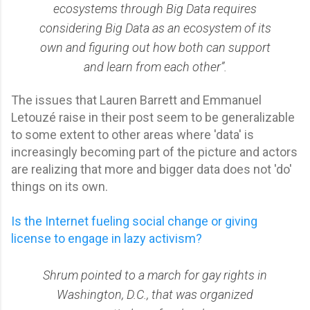
ecosystems through Big Data requires
considering Big Data as an ecosystem of its
own and figuring out how both can support
and learn from each other”.
The issues that Lauren Barrett and Emmanuel
Letouzé raise in their post seem to be generalizable
to some extent to other areas where 'data' is
increasingly becoming part of the picture and actors
are realizing that more and bigger data does not 'do'
things on its own.
Is the Internet fueling social change or giving
license to engage in lazy activism?
Shrum pointed to a march for gay rights in
Washington, D.C., that was organized