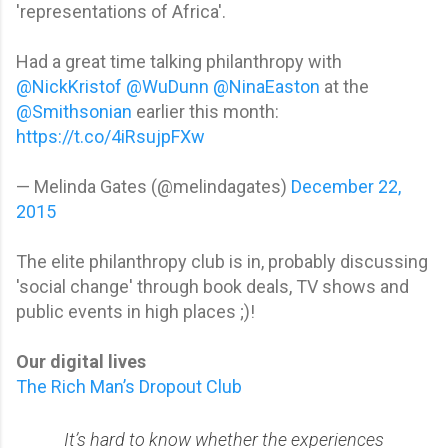
'representations of Africa'.
Had a great time talking philanthropy with
@NickKristof
@WuDunn
@NinaEaston
at the
@Smithsonian
earlier this month:
https://t.co/4iRsujpFXw
— Melinda Gates (@melindagates)
December 22,
2015
The elite philanthropy club is in, probably discussing
'social change' through book deals, TV shows and
public events in high places ;)!
Our digital lives
The Rich Man’s Dropout Club
It’s hard to know whether the experiences