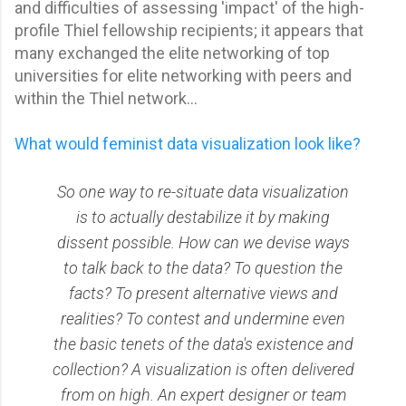
and difficulties of assessing 'impact' of the high-
profile Thiel fellowship recipients; it appears that
many exchanged the elite networking of top
universities for elite networking with peers and
within the Thiel network...
What would feminist data visualization look like?
So one way to re-situate data visualization
is to actually destabilize it by making
dissent possible. How can we devise ways
to talk back to the data? To question the
facts? To present alternative views and
realities? To contest and undermine even
the basic tenets of the data's existence and
collection? A visualization is often delivered
from on high. An expert designer or team