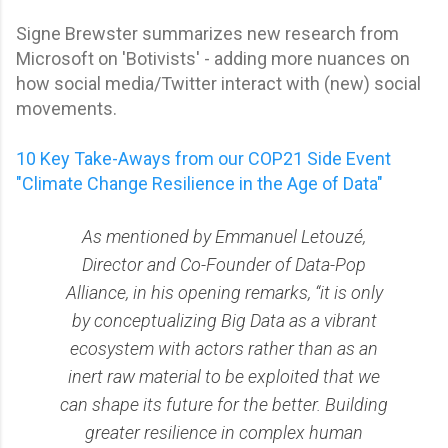
Signe Brewster summarizes new research from
Microsoft on 'Botivists' - adding more nuances on
how social media/Twitter interact with (new) social
movements.
10 Key Take-Aways from our COP21 Side Event
"Climate Change Resilience in the Age of Data"
As mentioned by Emmanuel Letouzé,
Director and Co-Founder of Data-Pop
Alliance, in his opening remarks, “it is only
by conceptualizing Big Data as a vibrant
ecosystem with actors rather than as an
inert raw material to be exploited that we
can shape its future for the better. Building
greater resilience in complex human