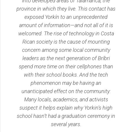
into developed areas of Talamanca, the
province in which they live. This contact has
exposed Yorkín to an unprecedented
amount of information—and not all of it is
welcomed. The rise of technology in Costa
Rican society is the cause of mounting
concern among some local community
leaders as the next generation of Bríbri
spend more time on their cellphones than
with their school books. And the tech
phenomenon may be having an
unanticipated effect on the community:
Many locals, academics, and activists
suspect it helps explain why Yorkin’s high
school hasn’t had a graduation ceremony in
several years.