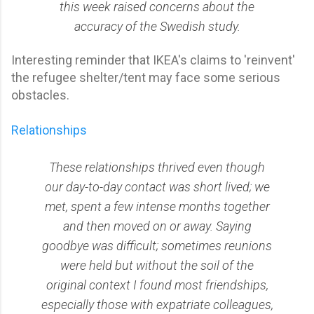
this week raised concerns about the
accuracy of the Swedish study.
Interesting reminder that IKEA's claims to 'reinvent'
the refugee shelter/tent may face some serious
obstacles.
Relationships
These relationships thrived even though
our day-to-day contact was short lived; we
met, spent a few intense months together
and then moved on or away. Saying
goodbye was difficult; sometimes reunions
were held but without the soil of the
original context I found most friendships,
especially those with expatriate colleagues,