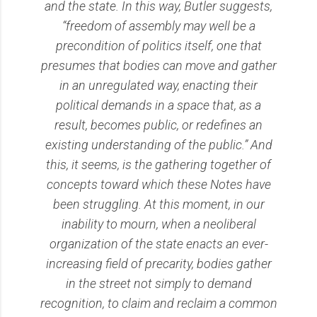
and the state. In this way, Butler suggests,
“freedom of assembly may well be a
precondition of politics itself, one that
presumes that bodies can move and gather
in an unregulated way, enacting their
political demands in a space that, as a
result, becomes public, or redefines an
existing understanding of the public.” And
this, it seems, is the gathering together of
concepts toward which these Notes have
been struggling. At this moment, in our
inability to mourn, when a neoliberal
organization of the state enacts an ever-
increasing field of precarity, bodies gather
in the street not simply to demand
recognition, to claim and reclaim a common