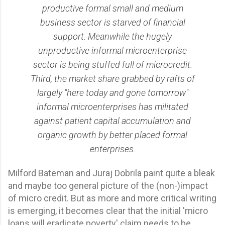
productive formal small and medium
business sector is starved of financial
support. Meanwhile the hugely
unproductive informal microenterprise
sector is being stuffed full of microcredit.
Third, the market share grabbed by rafts of
largely "here today and gone tomorrow"
informal microenterprises has militated
against patient capital accumulation and
organic growth by better placed formal
enterprises.
Milford Bateman and Juraj Dobrila paint quite a bleak
and maybe too general picture of the (non-)impact
of micro credit. But as more and more critical writing
is emerging, it becomes clear that the initial 'micro
loans will eradicate poverty' claim needs to be